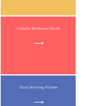
Castalie Restaurant Guide
Good Morning Kitchen