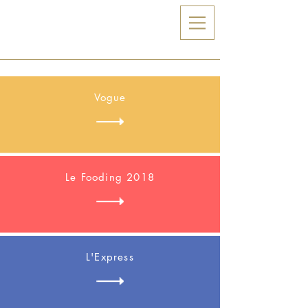
Zia
Vogue
Le Fooding 2018
L'Express