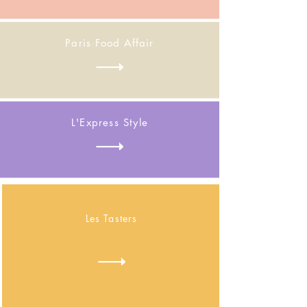
Paris Food Affair
L'Express Style
Les Tasters