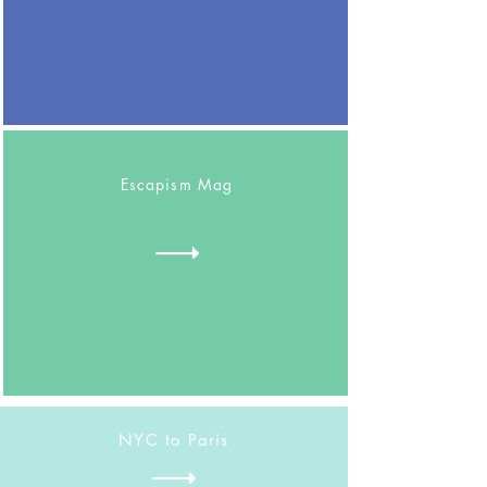
Escapism Mag
NYC to Paris