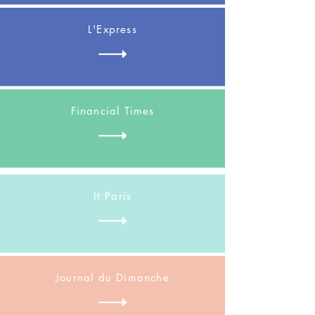
L'Express
Financial Times
It Paris
Journal du Dimanche