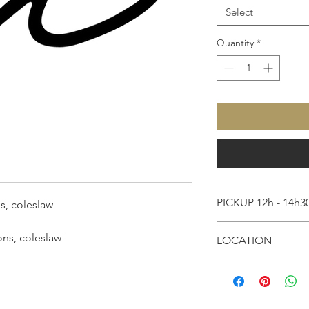
Select
Quantity
*
PICKUP 12h - 14h3
s, coleslaw
Please arrive betwee
ons, coleslaw
LOCATION
order.
Milagro
Please allow approxim
85 Avenue Bosquet
be finished and pack
75007, Paris