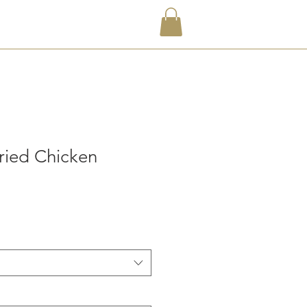
ried Chicken