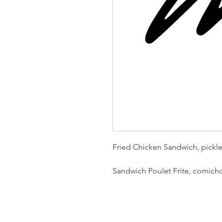
Fried Chicken Sandwich, pickle
Sandwich Poulet Frite, cornich