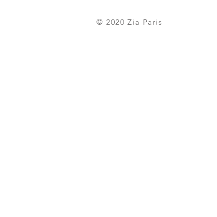
© 2020
Zia Paris