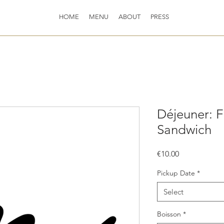
HOME
MENU
ABOUT
PRESS
Déjeuner: F
Sandwich
Price
€10.00
Pickup Date
*
Select
Boisson
*